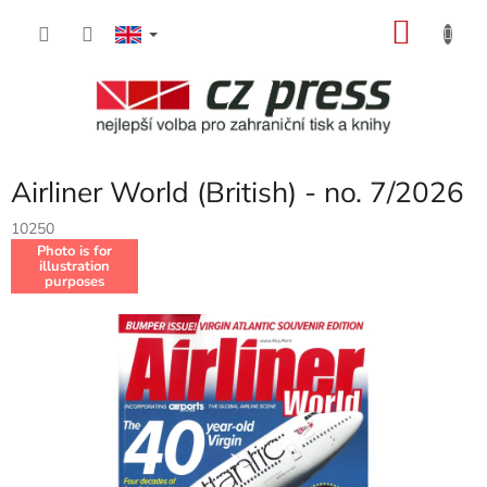
Skip
SHOP
to
content
CART
Airliner World (British) - no. 7/2026
10250
Photo is for
illustration
purposes