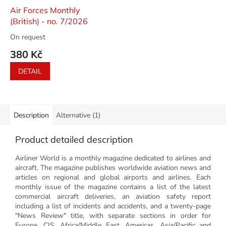
Air Forces Monthly
(British) - no. 7/2026
On request
380 Kč
DETAIL
Description
Alternative (1)
Product detailed description
Airliner World is a monthly magazine dedicated to airlines and
aircraft. The magazine publishes worldwide aviation news and
articles on regional and global airports and airlines. Each
monthly issue of the magazine contains a list of the latest
commercial aircraft deliveries, an aviation safety report
including a list of incidents and accidents, and a twenty-page
"News Review" title, with separate sections in order for
Europe, CIS, Africa/Middle East, Americas, Asia/Pacific and