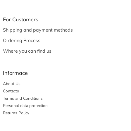
o
o
t
For Customers
e
Shipping and payment methods
r
Ordering Process
Where you can find us
Informace
About Us
Contacts
Terms and Conditions
Personal data protection
Returns Policy