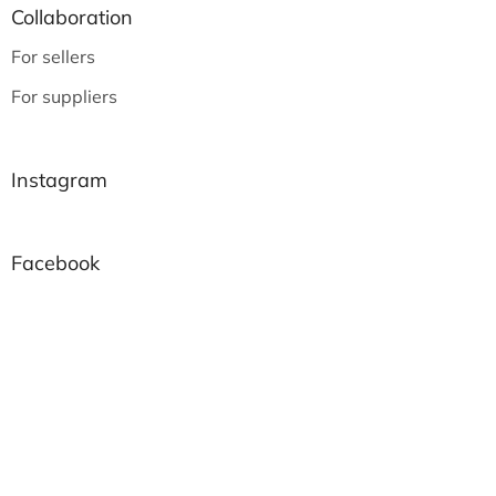
Collaboration
For sellers
For suppliers
Instagram
Facebook