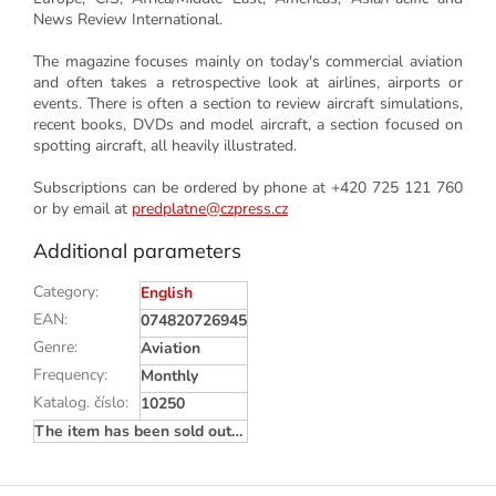
News Review International.
The magazine focuses mainly on today's commercial aviation
and often takes a retrospective look at airlines, airports or
events. There is often a section to review aircraft simulations,
recent books, DVDs and model aircraft, a section focused on
spotting aircraft, all heavily illustrated.
Subscriptions can be ordered by phone at +420 725 121 760
or by email at
predplatne@czpress.cz
Additional parameters
Category
:
English
EAN
:
074820726945
Genre
:
Aviation
Frequency
:
Monthly
Katalog. číslo
:
10250
The item has been sold out…
F