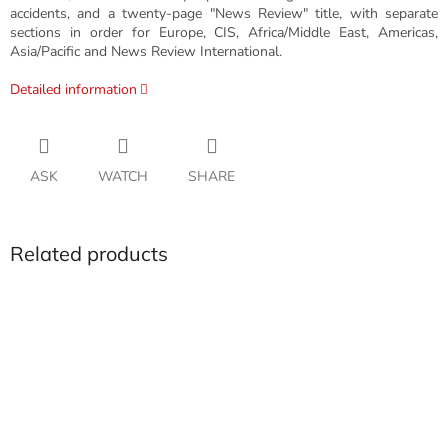
accidents, and a twenty-page "News Review" title, with separate
sections in order for Europe, CIS, Africa/Middle East, Americas,
Asia/Pacific and News Review International.
Detailed information
ASK
WATCH
SHARE
Related products