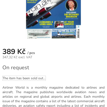
389 Kč
/ pcs
347,32 Kč excl. VAT
Measure
On request
price:
The item has been sold out…
Airliner World is a monthly magazine dedicated to airlines and
aircraft. The magazine publishes worldwide aviation news and
articles on regional and global airports and airlines. Each monthly
issue of the magazine contains a list of the latest commercial aircraft
deliveries, an aviation safety report including a list of incidents and