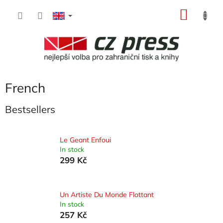
Skip
SHOP
to
content
CART
French
Bestsellers
Le Geant Enfoui
In stock
299 Kč
Un Artiste Du Monde Flottant
In stock
257 Kč