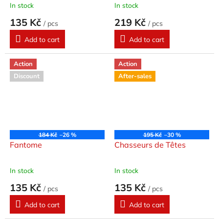
In stock
In stock
135 Kč
219 Kč
/ pcs
/ pcs
Add to cart
Add to cart
Action
Action
Discount
After-sales
184 Kč
–26 %
195 Kč
–30 %
Fantome
Chasseurs de Têtes
In stock
In stock
135 Kč
135 Kč
/ pcs
/ pcs
Add to cart
Add to cart