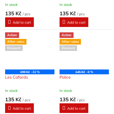
In stock
In stock
135 Kč
135 Kč
/ pcs
/ pcs
Add to cart
Add to cart
Action
Action
After-sales
After-sales
Discount
Discount
199 Kč
–32 %
145 Kč
–6 %
Les Cafards
Police
In stock
In stock
135 Kč
135 Kč
/ pcs
/ pcs
Add to cart
Add to cart