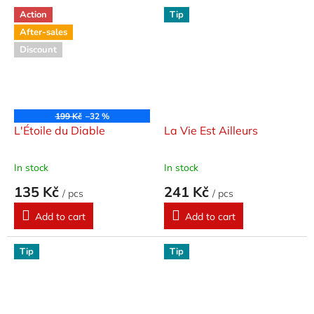
Action
Tip
After-sales
Discount
199 Kč
–32 %
L'Étoile du Diable
La Vie Est Ailleurs
In stock
In stock
135 Kč
241 Kč
/ pcs
/ pcs
Add to cart
Add to cart
Tip
Tip