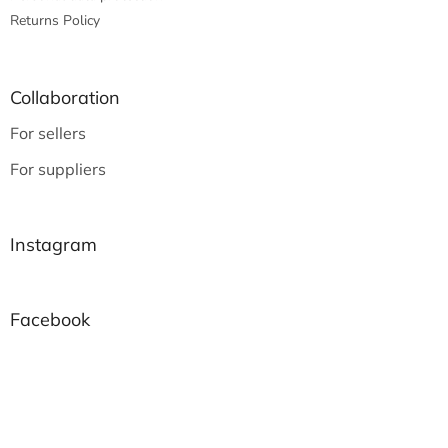
Returns Policy
Collaboration
For sellers
For suppliers
Instagram
Facebook