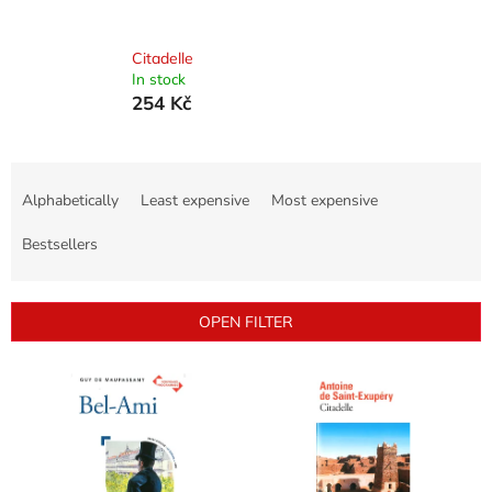
Citadelle
In stock
254 Kč
P
r
Alphabetically
Least expensive
Most expensive
o
d
Bestsellers
u
c
t
OPEN FILTER
s
o
L
r
i
t
s
i
t
n
o
g