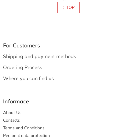
i
i
s
TOP
n
t
a
t
i
i
F
n
o
g
o
n
c
o
o
t
For Customers
n
e
t
Shipping and payment methods
r
r
o
Ordering Process
l
s
Where you can find us
Informace
About Us
Contacts
Terms and Conditions
Personal data protection