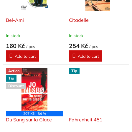
f
p
r
o
Bel-Ami
Citadelle
d
u
In stock
In stock
c
160 Kč
254 Kč
t
/ pcs
/ pcs
s
Add to cart
Add to cart
Action
Tip
Tip
Discount
207 Kč
–34 %
Du Sang sur la Glace
Fahrenheit 451