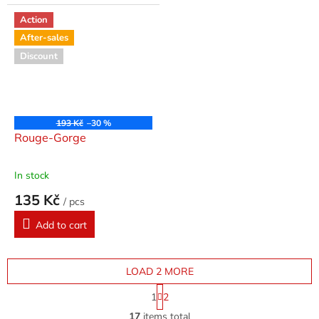
Action
After-sales
Discount
193 Kč
–30 %
Rouge-Gorge
In stock
135 Kč
/ pcs
Add to cart
LOAD 2 MORE
P
1
2
a
L
g
17
items total