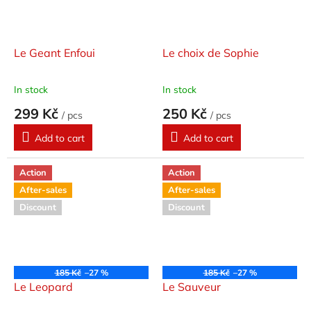
Le Geant Enfoui
Le choix de Sophie
In stock
In stock
299 Kč
250 Kč
/ pcs
/ pcs
Add to cart
Add to cart
Action
Action
After-sales
After-sales
Discount
Discount
185 Kč
–27 %
185 Kč
–27 %
Le Leopard
Le Sauveur