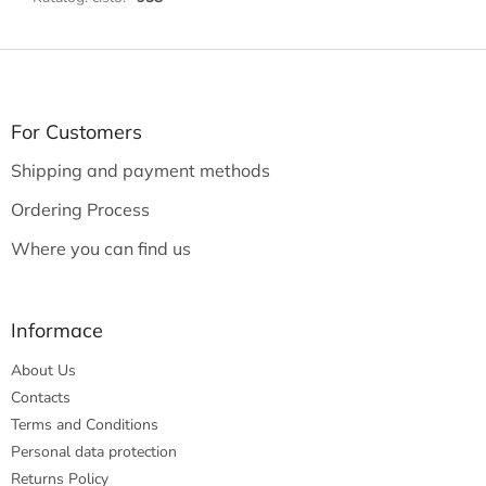
F
o
o
t
For Customers
e
Shipping and payment methods
r
Ordering Process
Where you can find us
Informace
About Us
Contacts
Terms and Conditions
Personal data protection
Returns Policy