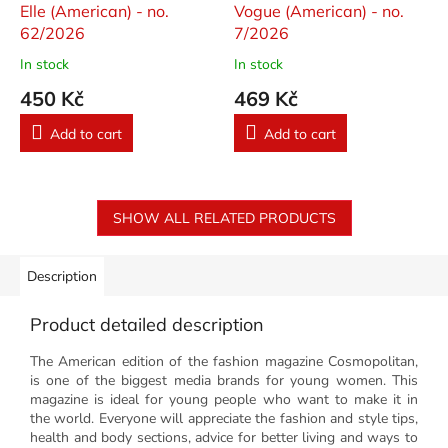
Elle (American) - no.
Vogue (American) - no.
62/2026
7/2026
In stock
In stock
450 Kč
469 Kč
Add to cart
Add to cart
SHOW ALL RELATED PRODUCTS
Description
Product detailed description
The American edition of the fashion magazine Cosmopolitan,
is one of the biggest media brands for young women. This
magazine is ideal for young people who want to make it in
the world. Everyone will appreciate the fashion and style tips,
health and body sections, advice for better living and ways to