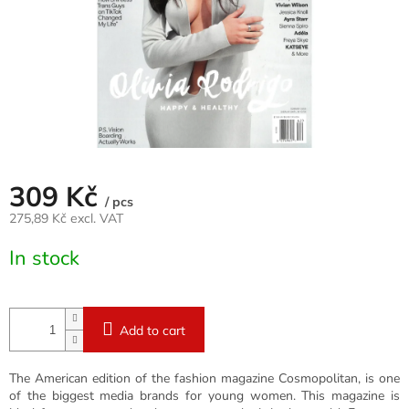
309 Kč
/ pcs
275,89 Kč excl. VAT
Measure
In stock
price:
Add to cart
The American edition of the fashion magazine Cosmopolitan, is one
of the biggest media brands for young women. This magazine is