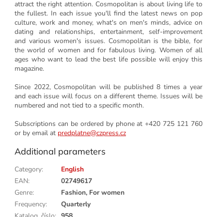
attract the right attention. Cosmopolitan is about living life to
the fullest. In each issue you'll find the latest news on pop
culture, work and money, what's on men's minds, advice on
dating and relationships, entertainment, self-improvement
and various women's issues. Cosmopolitan is the bible, for
the world of women and for fabulous living. Women of all
ages who want to lead the best life possible will enjoy this
magazine.
Since 2022, Cosmopolitan will be published 8 times a year
and each issue will focus on a different theme. Issues will be
numbered and not tied to a specific month.
S
ubscriptions can be ordered by phone at +420 725 121 760
or by email at
predplatne@czpress.cz
Additional parameters
Category
:
English
EAN
:
02749617
Genre
:
Fashion, For women
Frequency
:
Quarterly
Katalog. číslo
:
958