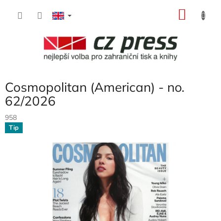
Skip
SHOP
to
content
CART
Cosmopolitan (American) - no.
62/2026
958
Tip