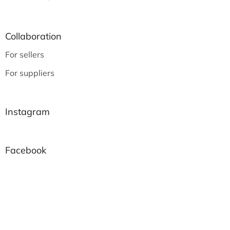
Collaboration
For sellers
For suppliers
Instagram
Facebook