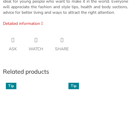
ideal for young people who want to make it in the world. Everyone
will appreciate the fashion and style tips, health and body sections,
advice for better living and ways to attract the right attention.
Detailed information
ASK
WATCH
SHARE
Related products
Tip
Tip