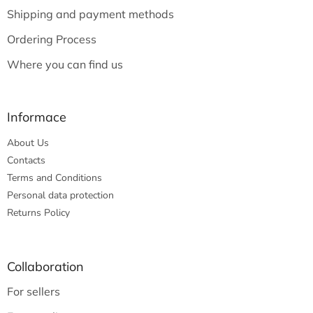
e
Shipping and payment methods
r
Ordering Process
Where you can find us
Informace
About Us
Contacts
Terms and Conditions
Personal data protection
Returns Policy
Collaboration
For sellers