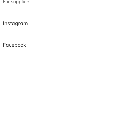
For suppliers
Instagram
Facebook