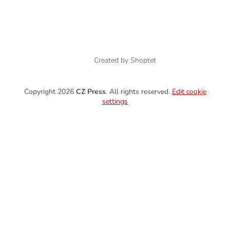
Created by Shoptet
Copyright 2026
CZ Press
. All rights reserved.
Edit cookie
settings