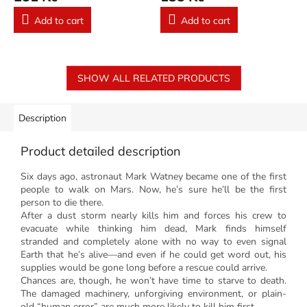
Add to cart
Add to cart
SHOW ALL RELATED PRODUCTS
Description
Product detailed description
Six days ago, astronaut Mark Watney became one of the first
people to walk on Mars.
Now, he’s sure he’ll be the first
person to die there.
After a dust storm nearly kills him and forces his crew to
evacuate while thinking him dead, Mark finds himself
stranded and completely alone with no way to even signal
Earth that he’s alive—and even if he could get word out, his
supplies would be gone long before a rescue could arrive.
Chances are, though, he won’t have time to starve to death.
The damaged machinery, unforgiving environment, or plain-
old “human error” are much more likely to kill him first.