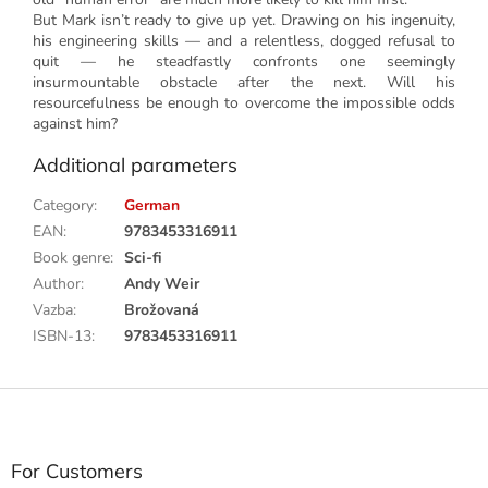
But Mark isn’t ready to give up yet. Drawing on his ingenuity,
his engineering skills — and a relentless, dogged refusal to
quit — he steadfastly confronts one seemingly
insurmountable obstacle after the next. Will his
resourcefulness be enough to overcome the impossible odds
against him?
Additional parameters
Category
:
German
EAN
:
9783453316911
Book genre
:
Sci-fi
Author
:
Andy Weir
Vazba
:
Brožovaná
ISBN-13
:
9783453316911
F
o
o
t
For Customers