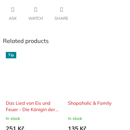
ASK
WATCH
SHARE
Related products
Tip
Das Lied von Eis und
Shopaholic & Family
Feuer - Die Königin der
Drachen
In stock
In stock
251 Kč
135 Kč