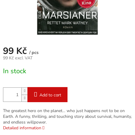
99 Kč
/ pcs
99 Kč excl. VAT
Measure
In stock
price:
Add to cart
The greatest hero on the planet… who just happens not to be on
Earth. A funny, thrilling, and touching story about survival, humanity,
and endless willpower.
Detailed information