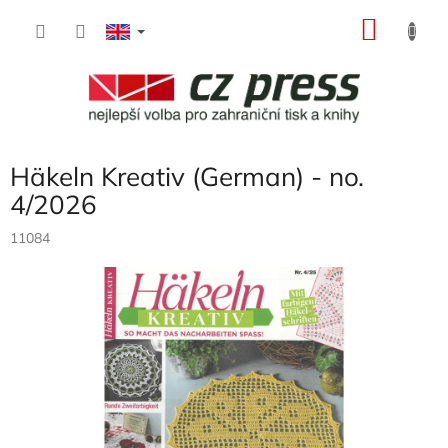
Skip
SHOP
to
content
CART
Häkeln Kreativ (German) - no.
4/2026
11084