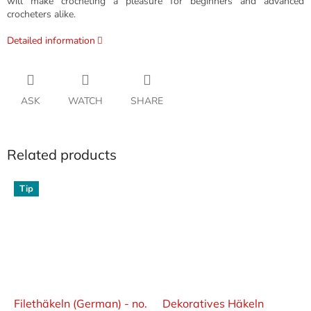
will make crocheting a pleasure for beginners and advanced
crocheters alike.
Detailed information
ASK
WATCH
SHARE
Related products
Tip
Filethäkeln (German) - no.
Dekoratives Häkeln