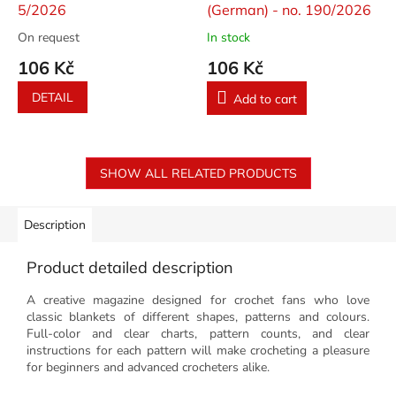
5/2026
(German) - no. 190/2026
On request
In stock
106 Kč
106 Kč
DETAIL
Add to cart
SHOW ALL RELATED PRODUCTS
Description
Product detailed description
A creative magazine designed for crochet fans who love
classic blankets of different shapes, patterns and colours.
Full-color and clear charts, pattern counts, and clear
instructions for each pattern will make crocheting a pleasure
for beginners and advanced crocheters alike.