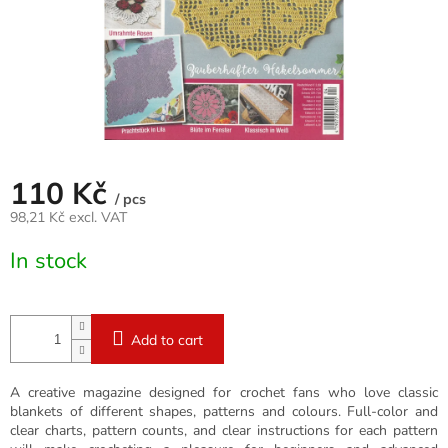
110 Kč
/ pcs
98,21 Kč excl. VAT
Measure
In stock
price:
Add to cart
A creative magazine designed for crochet fans who love classic
blankets of different shapes, patterns and colours. Full-color and
clear charts, pattern counts, and clear instructions for each pattern