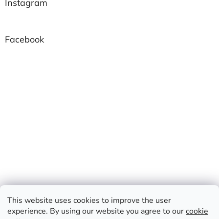
Instagram
Facebook
This website uses cookies to improve the user
experience. By using our website you agree to our
cookie