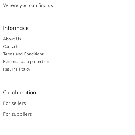
Where you can find us
Informace
About Us
Contacts
Terms and Conditions
Personal data protection
Returns Policy
Collaboration
For sellers
For suppliers