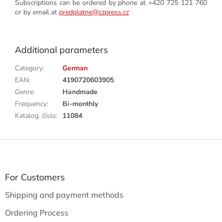
Subscriptions can be ordered by phone at +420 725 121 760
or by email at
predplatne@czpress.cz
Additional parameters
Category
:
German
EAN
:
4190720603905
Genre
:
Handmade
Frequency
:
Bi-monthly
Katalog. číslo
:
11084
F
o
o
t
For Customers
e
Shipping and payment methods
r
Ordering Process