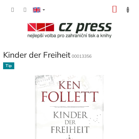
Skip
SHOP
to
content
CART
Kinder der Freiheit
00013356
Tip