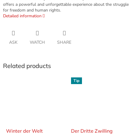
offers a powerful and unforgettable experience about the struggle
for freedom and human rights.
Detailed information
ASK
WATCH
SHARE
Related products
Tip
Winter der Welt
Der Dritte Zwilling