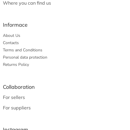
Where you can find us
Informace
About Us
Contacts
Terms and Conditions
Personal data protection
Returns Policy
Collaboration
For sellers
For suppliers
Instagram