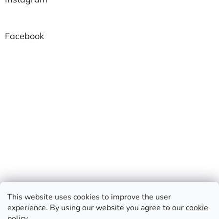
Facebook
This website uses cookies to improve the user
experience. By using our website you agree to our
cookie
policy
.