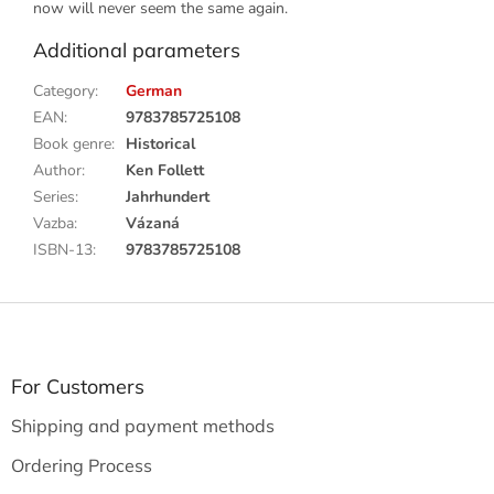
now will never seem the same again.
Additional parameters
Category
:
German
EAN
:
9783785725108
Book genre
:
Historical
Author
:
Ken Follett
Series
:
Jahrhundert
Vazba
:
Vázaná
ISBN-13
:
9783785725108
F
o
o
t
For Customers
e
Shipping and payment methods
r
Ordering Process