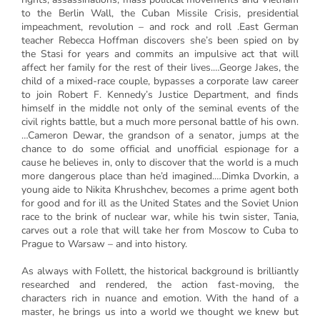
to the Berlin Wall, the Cuban Missile Crisis, presidential
impeachment, revolution – and rock and roll .East German
teacher Rebecca Hoffman discovers she’s been spied on by
the Stasi for years and commits an impulsive act that will
affect her family for the rest of their lives.…George Jakes, the
child of a mixed-race couple, bypasses a corporate law career
to join Robert F. Kennedy’s Justice Department, and finds
himself in the middle not only of the seminal events of the
civil rights battle, but a much more personal battle of his own.
…Cameron Dewar, the grandson of a senator, jumps at the
chance to do some official and unofficial espionage for a
cause he believes in, only to discover that the world is a much
more dangerous place than he’d imagined.…Dimka Dvorkin, a
young aide to Nikita Khrushchev, becomes a prime agent both
for good and for ill as the United States and the Soviet Union
race to the brink of nuclear war, while his twin sister, Tania,
carves out a role that will take her from Moscow to Cuba to
Prague to Warsaw – and into history.
As always with Follett, the historical background is brilliantly
researched and rendered, the action fast-moving, the
characters rich in nuance and emotion. With the hand of a
master, he brings us into a world we thought we knew but