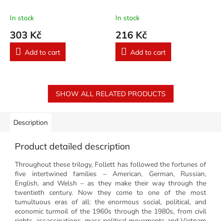
In stock
In stock
303 Kč
216 Kč
Add to cart
Add to cart
SHOW ALL RELATED PRODUCTS
Description
Product detailed description
Throughout these trilogy, Follett has followed the fortunes of
five intertwined families – American, German, Russian,
English, and Welsh – as they make their way through the
twentieth century. Now they come to one of the most
tumultuous eras of all: the enormous social, political, and
economic turmoil of the 1960s through the 1980s, from civil
rights, assassinations, mass political movements and Vietnam