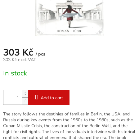
303 Kč
/ pcs
303 Kč excl. VAT
Measure
In stock
price:
Add to cart
The story follows the destinies of families in Berlin, the USA, and
Russia during key events from the 1960s to the 1980s, such as the
Cuban Missile Crisis, the construction of the Berlin Wall, and the
fight for civil rights. The lives of individuals intertwine with historical
conflicts and cultural phenomena that shaped the era. The book