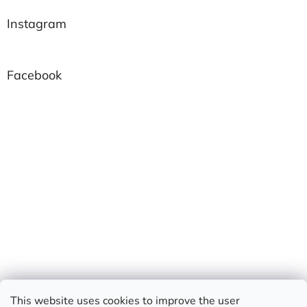
Instagram
Facebook
This website uses cookies to improve the user