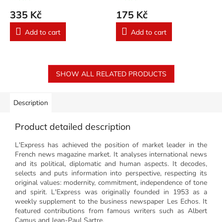
335 Kč
175 Kč
Add to cart
Add to cart
SHOW ALL RELATED PRODUCTS
Description
Product detailed description
L'Express has achieved the position of market leader in the
French news magazine market. It analyses international news
and its political, diplomatic and human aspects. It decodes,
selects and puts information into perspective, respecting its
original values: modernity, commitment, independence of tone
and spirit. L'Express was originally founded in 1953 as a
weekly supplement to the business newspaper Les Echos. It
featured contributions from famous writers such as Albert
Camus and Jean-Paul Sartre.