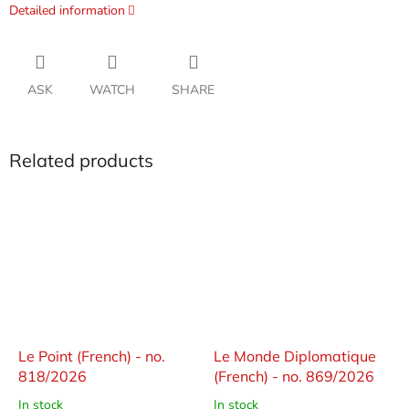
Detailed information
ASK
WATCH
SHARE
Related products
Le Point (French) - no.
Le Monde Diplomatique
818/2026
(French) - no. 869/2026
In stock
In stock