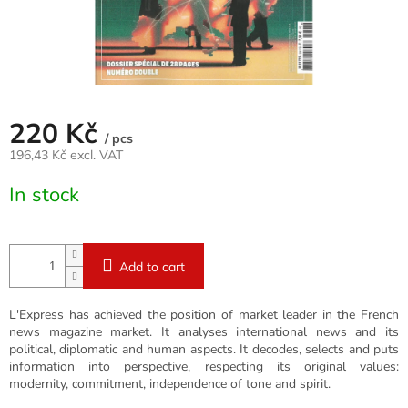
220 Kč
/ pcs
196,43 Kč excl. VAT
Measure
In stock
price:
Add to cart
L'Express has achieved the position of market leader in the French
news magazine market. It analyses international news and its
political, diplomatic and human aspects. It decodes, selects and puts
information into perspective, respecting its original values:
modernity, commitment, independence of tone and spirit.