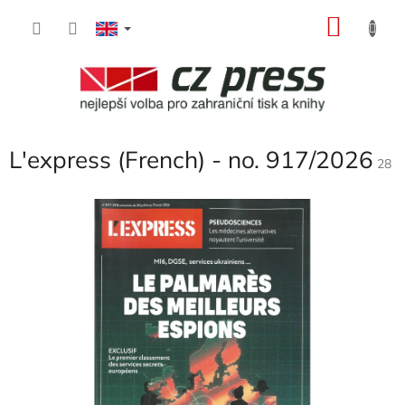
Skip
SHOP
to
content
CART
L'express (French) - no. 917/2026
28