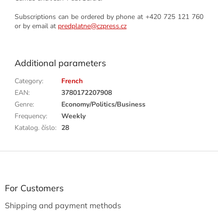
Subscriptions can be ordered by phone at +420 725 121 760
or by email at
predplatne@czpress.cz
Additional parameters
Category
:
French
EAN
:
3780172207908
Genre
:
Economy/Politics/Business
Frequency
:
Weekly
Katalog. číslo
:
28
F
o
o
t
For Customers
e
Shipping and payment methods
r