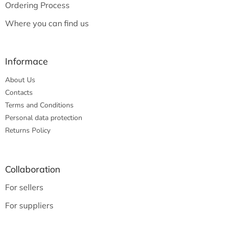
Ordering Process
Where you can find us
Informace
About Us
Contacts
Terms and Conditions
Personal data protection
Returns Policy
Collaboration
For sellers
For suppliers