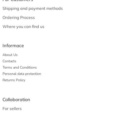
e
Shipping and payment methods
r
Ordering Process
Where you can find us
Informace
About Us
Contacts
Terms and Conditions
Personal data protection
Returns Policy
Collaboration
For sellers