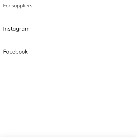
For suppliers
Instagram
Facebook