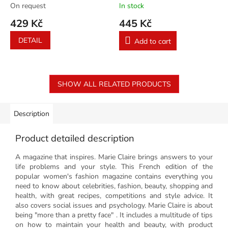
On request
In stock
429 Kč
445 Kč
DETAIL
Add to cart
SHOW ALL RELATED PRODUCTS
Description
Product detailed description
A magazine that inspires. Marie Claire brings answers to your
life problems and your style. This French edition of the
popular women's fashion magazine contains everything you
need to know about celebrities, fashion, beauty, shopping and
health, with great recipes, competitions and style advice. It
also covers social issues and psychology. Marie Claire is about
being "more than a pretty face" . It includes a multitude of tips
on how to maintain your health and beauty, with product