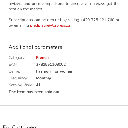
reviews and price comparisons to ensure you always get the
best on the market.
Subscriptions can be ordered by calling +420 725 121 760 or
by emailing
predplatne@czpress.cz
Additional parameters
Category
:
French
EAN
:
3781551103002
Genre
:
Fashion, For women
Frequency
:
Monthly
Katalog. číslo
:
41
The item has been sold out…
F
o
o
t
For Customers