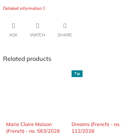
Detailed information
ASK
WATCH
SHARE
Related products
Tip
Marie Claire Maison
Dreams (French) - no.
(French) - no. 563/2026
112/2026