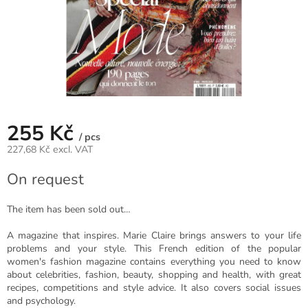
255 Kč
/ pcs
227,68 Kč excl. VAT
Measure
On request
price:
The item has been sold out…
A magazine that inspires. Marie Claire brings answers to your life
problems and your style. This French edition of the popular
women's fashion magazine contains everything you need to know
about celebrities, fashion, beauty, shopping and health, with great
recipes, competitions and style advice. It also covers social issues
and psychology.