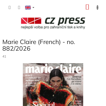
Skip
SHOP
to
content
CART
Marie Claire (French) - no.
882/2026
41