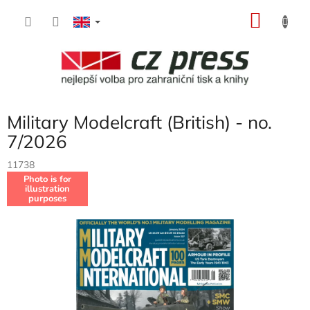
Skip
SHOP
to
content
CART
Military Modelcraft (British) - no.
7/2026
11738
Photo is for
illustration
purposes