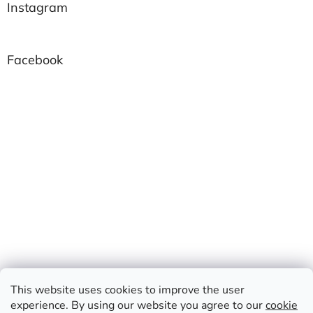
Instagram
Facebook
This website uses cookies to improve the user
experience. By using our website you agree to our
cookie