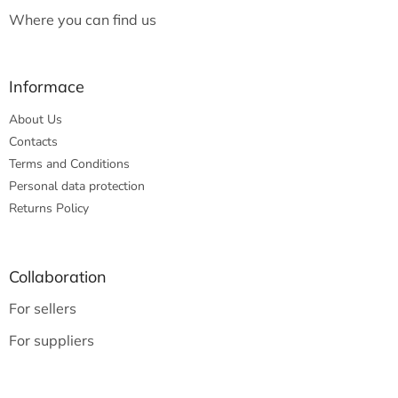
Where you can find us
Informace
About Us
Contacts
Terms and Conditions
Personal data protection
Returns Policy
Collaboration
For sellers
For suppliers