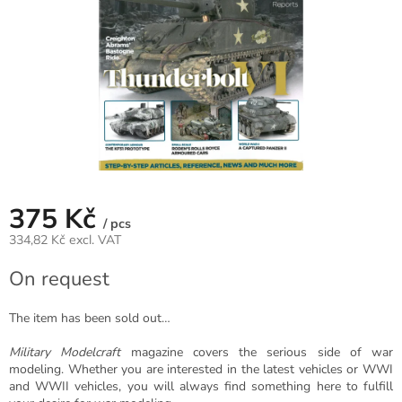
375 Kč
/ pcs
334,82 Kč excl. VAT
Measure
On request
price:
The item has been sold out…
Military Modelcraft
magazine covers the serious side of war
modeling. Whether you are interested in the latest vehicles or WWI
and WWII vehicles, you will always find something here to fulfill