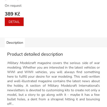
On request
389 Kč
DETAIL
Description
Product detailed description
Military Modelcraft
magazine covers the serious side of war
modeling. Whether you are interested in the latest vehicles or
WWI and WWII vehicles, you will always find something
here to fulfill your desire for war modeling. This well-written
and well-illustrated magazine contains the latest news about
the hobby. A section of Military Modelcraft International's
newsletters is devoted to customizing kits to create not only a
model, but a story to go along with it - maybe it has a few
bullet holes, a dent from a shrapnel hitting it and bouncing
off...