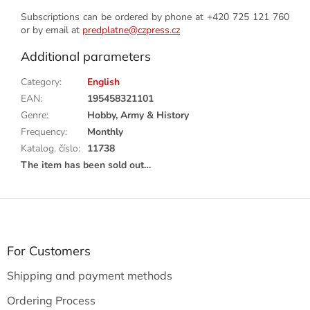
Subscriptions can be ordered by phone at +420 725 121 760
or by email at
predplatne@czpress.cz
Additional parameters
Category
:
English
EAN
:
195458321101
Genre
:
Hobby, Army & History
Frequency
:
Monthly
Katalog. číslo
:
11738
The item has been sold out…
F
o
o
t
For Customers
e
Shipping and payment methods
r
Ordering Process