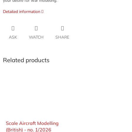
your desire for war modeling.
Detailed information
ASK
WATCH
SHARE
Related products
Scale Aircraft Modelling
(British) - no. 1/2026