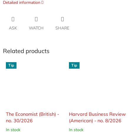
Detailed information
ASK
WATCH
SHARE
Related products
Tip
Tip
The Economist (British) -
Harvard Business Review
no. 30/2026
(American) - no. 8/2026
In stock
In stock