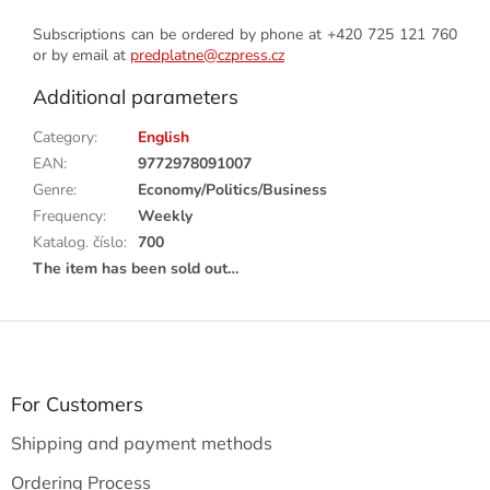
Subscriptions can be ordered by phone at +420 725 121 760
or by email at
predplatne@czpress.cz
Additional parameters
Category
:
English
EAN
:
9772978091007
Genre
:
Economy/Politics/Business
Frequency
:
Weekly
Katalog. číslo
:
700
The item has been sold out…
F
o
o
t
For Customers
e
Shipping and payment methods
r
Ordering Process