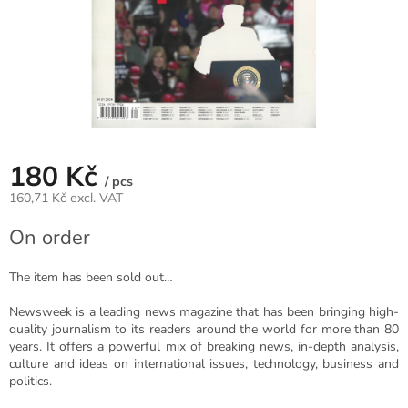
180 Kč
/ pcs
160,71 Kč excl. VAT
Measure
On order
price:
The item has been sold out…
Newsweek is a leading news magazine that has been bringing high-
quality journalism to its readers around the world for more than 80
years. It offers a powerful mix of breaking news, in-depth analysis,
culture and ideas on international issues, technology, business and
politics.