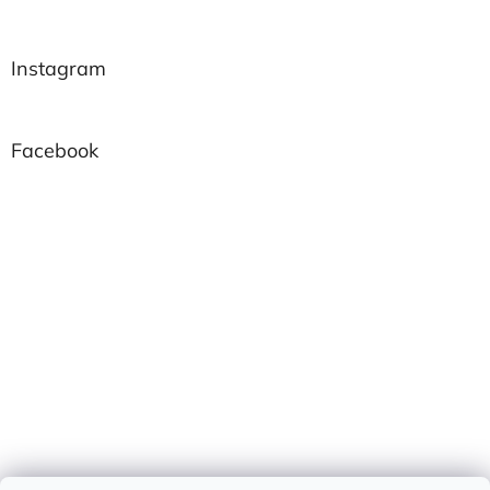
Instagram
Facebook