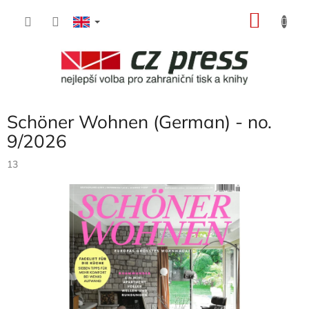
Skip
SHOP
to
content
CART
Schöner Wohnen (German) - no.
9/2026
13