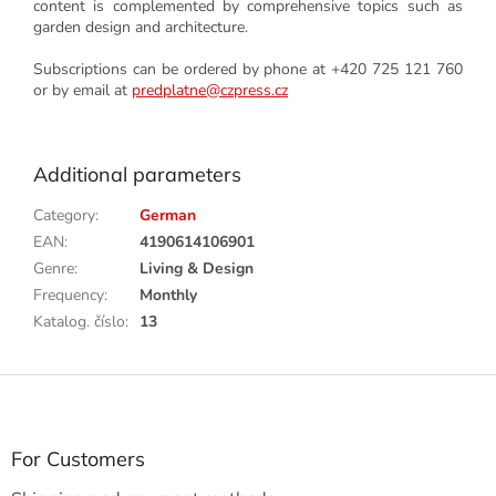
content is complemented by comprehensive topics such as
garden design and architecture.
Subscriptions can be ordered by phone at +420 725 121 760
or by email at
predplatne@czpress.cz
Additional parameters
Category
:
German
EAN
:
4190614106901
Genre
:
Living & Design
Frequency
:
Monthly
Katalog. číslo
:
13
F
o
o
t
For Customers
e