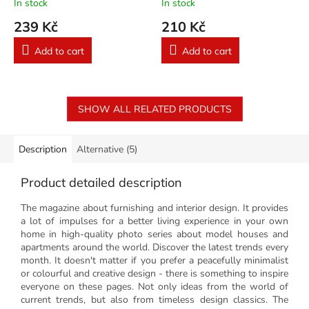
In stock
In stock
239 Kč
210 Kč
Add to cart
Add to cart
SHOW ALL RELATED PRODUCTS
Description
Alternative (5)
Product detailed description
The magazine about furnishing and interior design. It provides
a lot of impulses for a better living experience in your own
home in high-quality photo series about model houses and
apartments around the world. Discover the latest trends every
month. It doesn't matter if you prefer a peacefully minimalist
or colourful and creative design - there is something to inspire
everyone on these pages. Not only ideas from the world of
current trends, but also from timeless design classics. The