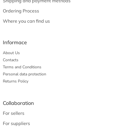
Shipping and payment methods
r
Ordering Process
Where you can find us
Informace
About Us
Contacts
Terms and Conditions
Personal data protection
Returns Policy
Collaboration
For sellers
For suppliers