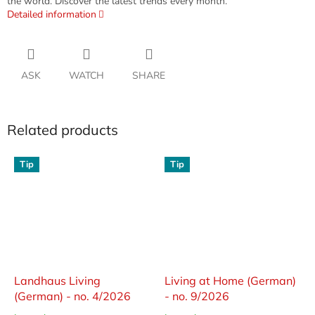
the world. Discover the latest trends every month.
Detailed information
ASK
WATCH
SHARE
Related products
Tip
Tip
Landhaus Living
Living at Home (German)
(German) - no. 4/2026
- no. 9/2026