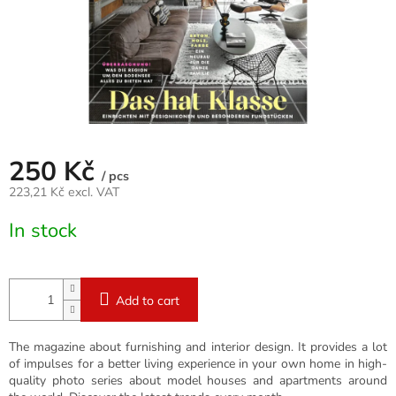
250 Kč
/ pcs
223,21 Kč excl. VAT
Measure
In stock
price:
Add to cart
The magazine about furnishing and interior design. It provides a lot
of impulses for a better living experience in your own home in high-
quality photo series about model houses and apartments around