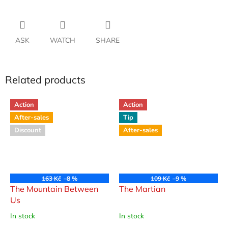
ASK
WATCH
SHARE
Related products
Action
Action
After-sales
Tip
Discount
After-sales
163 Kč
–8 %
109 Kč
–9 %
The Mountain Between
The Martian
Us
In stock
In stock