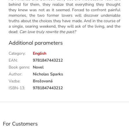
behind for them, they realize that everything they thought
they knew was not as it seemed. Forced to confront painful
memories, the two former lovers will discover undeniable
truths about the choices they have made. And in the course of
a single, searing weekend, they will ask of the living, and the
dead:
Can love truly rewrite the past?
Additional parameters
Category
:
English
EAN
:
9781847443212
Book genre
:
Novel
Author
:
Nicholas Sparks
Vazba
:
Brožovaná
ISBN-13
:
9781847443212
F
o
o
t
For Customers