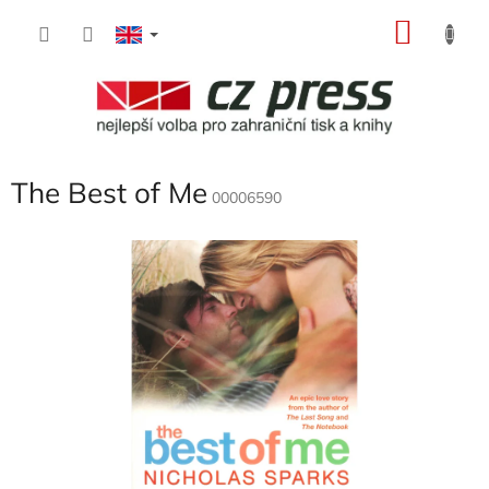
Skip
SHOP
to
content
CART
The Best of Me
00006590