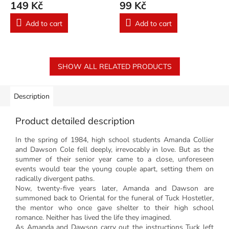
149 Kč
99 Kč
Add to cart
Add to cart
SHOW ALL RELATED PRODUCTS
Description
Product detailed description
In the spring of 1984, high school students Amanda Collier
and Dawson Cole fell deeply, irrevocably in love. But as the
summer of their senior year came to a close, unforeseen
events would tear the young couple apart, setting them on
radically divergent paths.
Now, twenty-five years later, Amanda and Dawson are
summoned back to Oriental for the funeral of Tuck Hostetler,
the mentor who once gave shelter to their high school
romance. Neither has lived the life they imagined.
As Amanda and Dawson carry out the instructions Tuck left