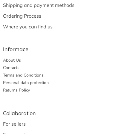
e
Shipping and payment methods
r
Ordering Process
Where you can find us
Informace
About Us
Contacts
Terms and Conditions
Personal data protection
Returns Policy
Collaboration
For sellers