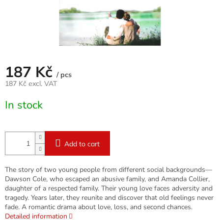
187 Kč
/ pcs
187 Kč excl. VAT
Measure
In stock
price:
Add to cart
The story of two young people from different social backgrounds—
Dawson Cole, who escaped an abusive family, and Amanda Collier,
daughter of a respected family. Their young love faces adversity and
tragedy. Years later, they reunite and discover that old feelings never
fade. A romantic drama about love, loss, and second chances.
Detailed information