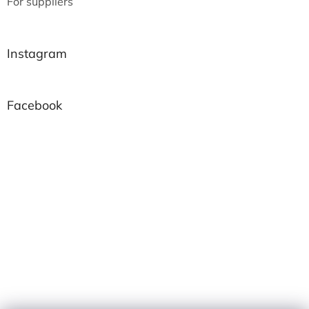
For suppliers
Instagram
Facebook