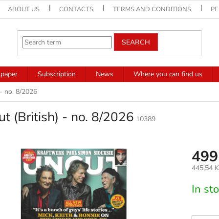
ABOUT US
CONTACTS
TERMS AND CONDITIONS
PE
SEARCH
paper
Subscription
News
Where you can find us
 - no. 8/2026
t (British) - no. 8/2026
10389
499
445,54 K
Measure
In st
price: