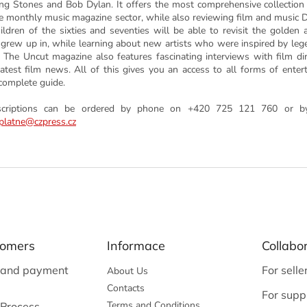
ing Stones and Bob Dylan. It offers the most comprehensive collection
he monthly music magazine sector, while also reviewing film and music
children of the sixties and seventies will be able to revisit the golden 
 grew up in, while learning about new artists who were inspired by leg
. The Uncut magazine also features fascinating interviews with film di
latest film news. All of this gives you an access to all forms of enter
complete guide.
scriptions can be ordered by phone on +420 725 121 760 or by
platne@czpress.cz
tomers
Informace
Collabo
 and payment
For selle
About Us
Contacts
For suppl
Terms and Conditions
 Process