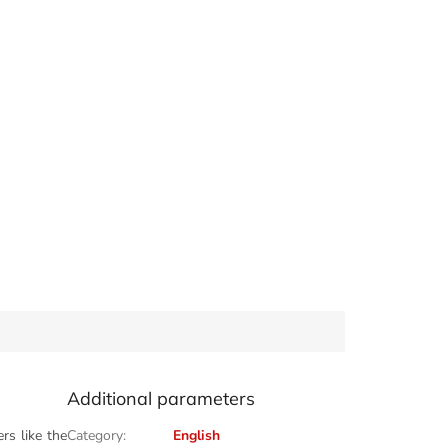
Additional parameters
rs like the
Category
:
English