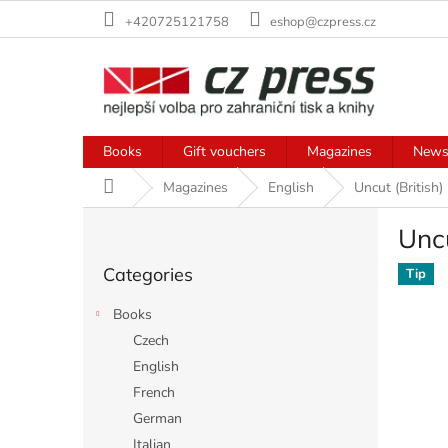
Skip
+420725121758
eshop@czpress.cz
to
content
Books
Gift vouchers
Magazines
News
Home
Magazines
English
Uncut (British)
S
Uncu
i
Skip
d
Categories
categories
Tip
e
b
Books
a
Czech
r
English
French
German
Italian