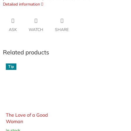
Detailed information
ASK
WATCH
SHARE
Related products
Tip
The Love of a Good
Woman
In stock