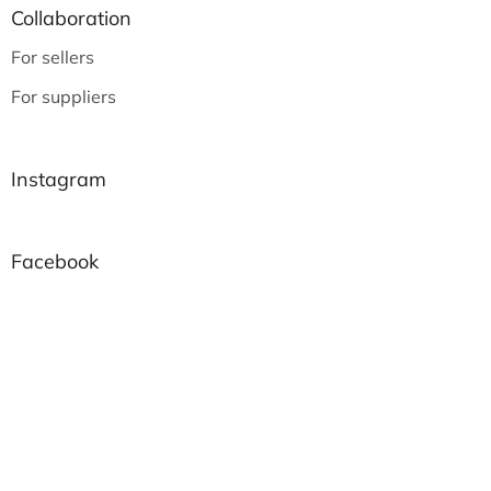
Collaboration
For sellers
For suppliers
Instagram
Facebook