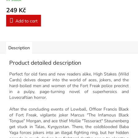
249 Kč
Add to cart
Description
Product detailed description
Perfect for old fans and new readers alike, High Stakes (Wild
Cards) delves deeper into the world of aces, jokers, and the
hard-boiled men and women of the Fort Freak police precinct
in a pulpy, page-turning novel of superheroics and
Lovecraftian horror.
After the concluding events of Lowball, Officer Francis Black
of Fort Freak, vigilante joker Marcus "The Infamous Black
Tongue" Morgan, and ace thief Mollie "Tesseract" Steunenberg
get stuck in Talas, Kyrgyzstan. There, the coldblooded Baba
Yaga forces jokers into an illegal fighting ring, but her hidden