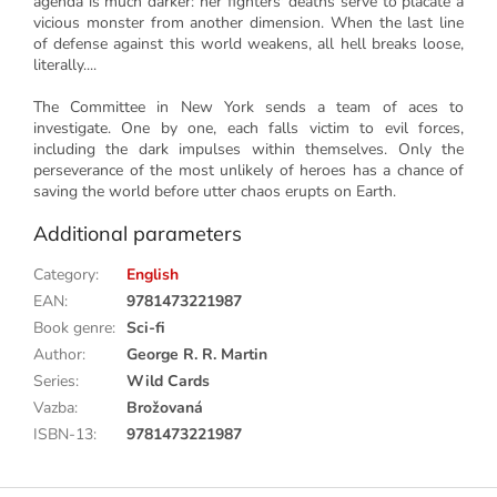
agenda is much darker: her fighters' deaths serve to placate a
vicious monster from another dimension. When the last line
of defense against this world weakens, all hell breaks loose,
literally....
The Committee in New York sends a team of aces to
investigate. One by one, each falls victim to evil forces,
including the dark impulses within themselves. Only the
perseverance of the most unlikely of heroes has a chance of
saving the world before utter chaos erupts on Earth.
Additional parameters
Category
:
English
EAN
:
9781473221987
Book genre
:
Sci-fi
Author
:
George R. R. Martin
Series
:
Wild Cards
Vazba
:
Brožovaná
ISBN-13
:
9781473221987