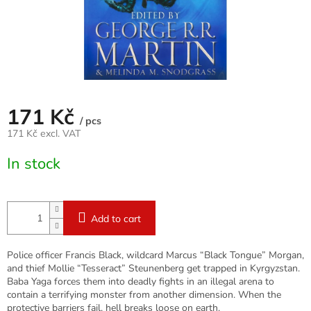
171 Kč
/ pcs
171 Kč excl. VAT
Measure
In stock
price:
Add to cart
Police officer Francis Black, wildcard Marcus “Black Tongue” Morgan,
and thief Mollie “Tesseract” Steunenberg get trapped in Kyrgyzstan.
Baba Yaga forces them into deadly fights in an illegal arena to
contain a terrifying monster from another dimension. When the
protective barriers fail, hell breaks loose on earth.