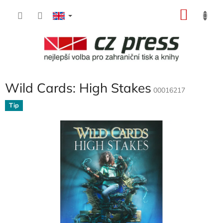
Skip
SHOP
to
content
CART
Wild Cards: High Stakes
00016217
Tip