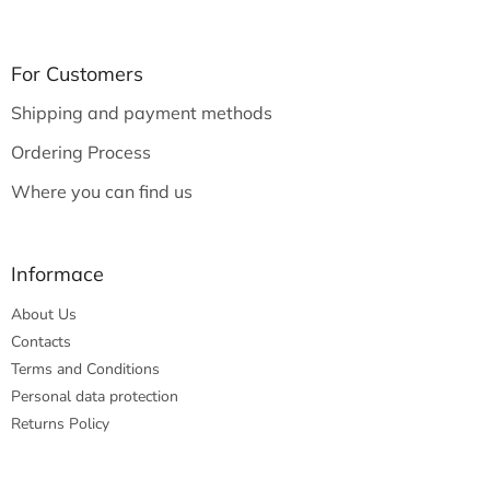
F
o
o
t
For Customers
e
Shipping and payment methods
r
Ordering Process
Where you can find us
Informace
About Us
Contacts
Terms and Conditions
Personal data protection
Returns Policy