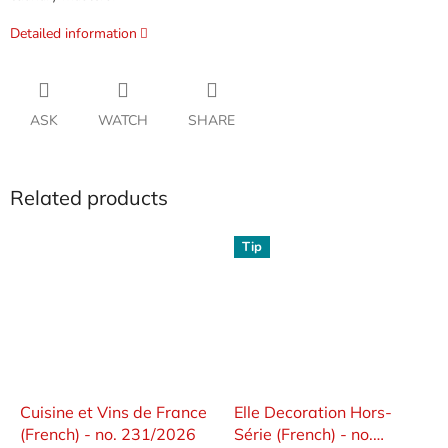
Detailed information
ASK
WATCH
SHARE
Related products
Tip
Cuisine et Vins de France
Elle Decoration Hors-
(French) - no. 231/2026
Série (French) - no.