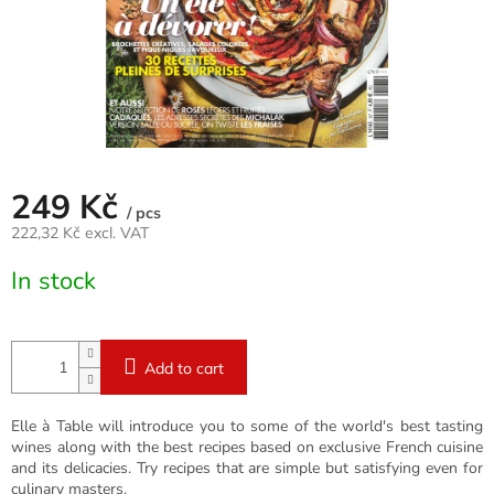
249 Kč
/ pcs
222,32 Kč excl. VAT
Measure
In stock
price:
Add to cart
Elle à Table will introduce you to some of the world's best tasting
wines along with the best recipes based on exclusive French cuisine
and its delicacies. Try recipes that are simple but satisfying even for
culinary masters.