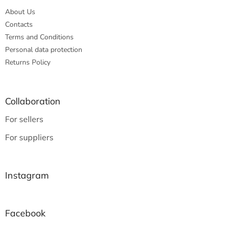
About Us
Contacts
Terms and Conditions
Personal data protection
Returns Policy
Collaboration
For sellers
For suppliers
Instagram
Facebook