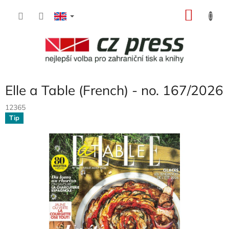
Skip
SHOP
to
content
CART
Elle a Table (French) - no. 167/2026
12365
Tip