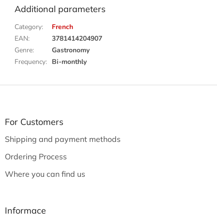
Additional parameters
Category
:
French
EAN
:
3781414204907
Genre
:
Gastronomy
Frequency
:
Bi-monthly
F
o
o
t
For Customers
e
Shipping and payment methods
r
Ordering Process
Where you can find us
Informace