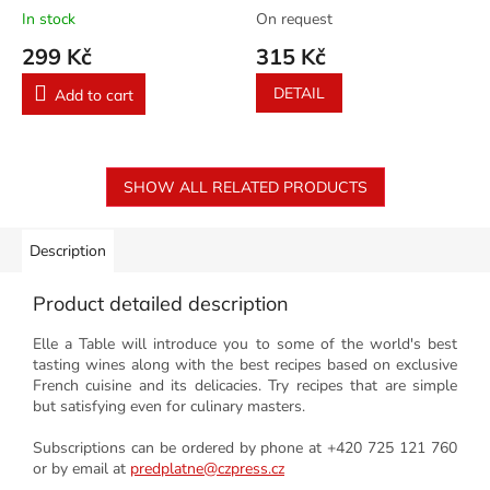
23/2026
In stock
On request
299 Kč
315 Kč
DETAIL
Add to cart
SHOW ALL RELATED PRODUCTS
Description
Product detailed description
Elle a Table will introduce you to some of the world's best
tasting wines along with the best recipes based on exclusive
French cuisine and its delicacies. Try recipes that are simple
but satisfying even for culinary masters.
Subscriptions can be ordered by phone at +420 725 121 760
or by email at
predplatne@czpress.cz