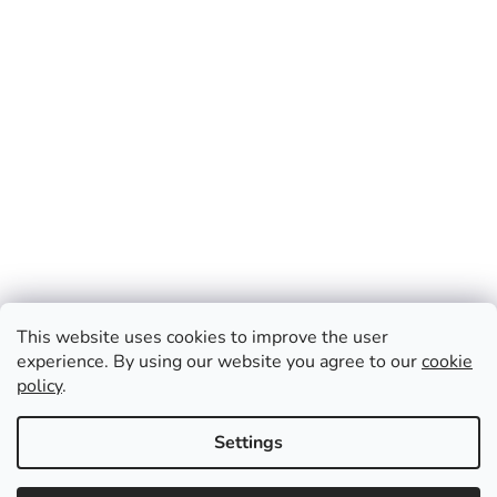
This website uses cookies to improve the user
experience. By using our website you agree to our
cookie
policy
.
Created by Shoptet
Settings
Information about the summer publication schedule of The
Copyright 2026
CZ Press
. All rights reserved.
Edit cookie