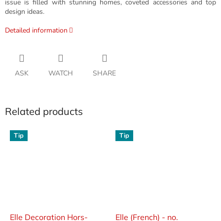
issue is filled with stunning homes, coveted accessories and top
design ideas.
Detailed information
ASK
WATCH
SHARE
Related products
Tip
Tip
Elle Decoration Hors-
Elle (French) - no.