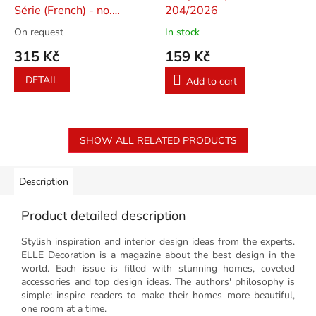
Série (French) - no.
204/2026
23/2026
On request
In stock
315 Kč
159 Kč
DETAIL
Add to cart
SHOW ALL RELATED PRODUCTS
Description
Product detailed description
Stylish inspiration and interior design ideas from the experts.
ELLE Decoration is a magazine about the best design in the
world. Each issue is filled with stunning homes, coveted
accessories and top design ideas. The authors' philosophy is
simple: inspire readers to make their homes more beautiful,
one room at a time.