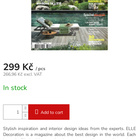
299 Kč
/ pcs
266,96 Kč excl. VAT
Measure
In stock
price:
Add to cart
Stylish inspiration and interior design ideas from the experts. ELLE
Decoration is a magazine about the best design in the world. Each