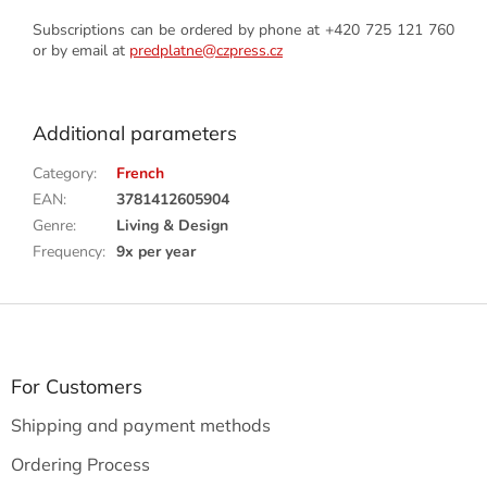
Subscriptions can be ordered by phone at +420 725 121 760
or by email at
predplatne@czpress.cz
Additional parameters
Category
:
French
EAN
:
3781412605904
Genre
:
Living & Design
Frequency
:
9x per year
F
o
o
t
For Customers
e
Shipping and payment methods
r
Ordering Process