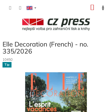
Skip
SHOP
to
content
CART
Elle Decoration (French) - no.
335/2026
10450
Tip