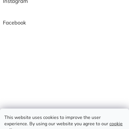
Instagram
Facebook
This website uses cookies to improve the user
experience. By using our website you agree to our
cookie