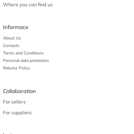
Where you can find us
Informace
About Us
Contacts
Terms and Conditions
Personal data protection
Returns Policy
Collaboration
For sellers
For suppliers