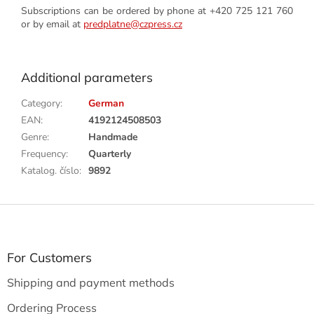
Subscriptions can be ordered by phone at +420 725 121 760
or by email at
predplatne@czpress.cz
Additional parameters
Category
:
German
EAN
:
4192124508503
Genre
:
Handmade
Frequency
:
Quarterly
Katalog. číslo
:
9892
F
o
o
t
For Customers
e
Shipping and payment methods
r
Ordering Process