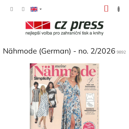
Skip
SHOP
to
content
CART
Nähmode (German) - no. 2/2026
9892