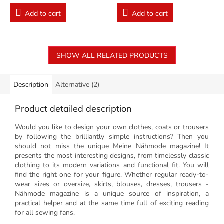
Add to cart
Add to cart
SHOW ALL RELATED PRODUCTS
Description
Alternative (2)
Product detailed description
Would you like to design your own clothes, coats or trousers
by following the brilliantly simple instructions? Then you
should not miss the unique Meine Nähmode magazine! It
presents the most interesting designs, from timelessly classic
clothing to its modern variations and functional fit. You will
find the right one for your figure. Whether regular ready-to-
wear sizes or oversize, skirts, blouses, dresses, trousers -
Nähmode magazine is a unique source of inspiration, a
practical helper and at the same time full of exciting reading
for all sewing fans.