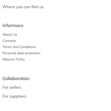
Where you can find us
Informace
About Us
Contacts
Terms and Conditions
Personal data protection
Returns Policy
Collaboration
For sellers
For suppliers