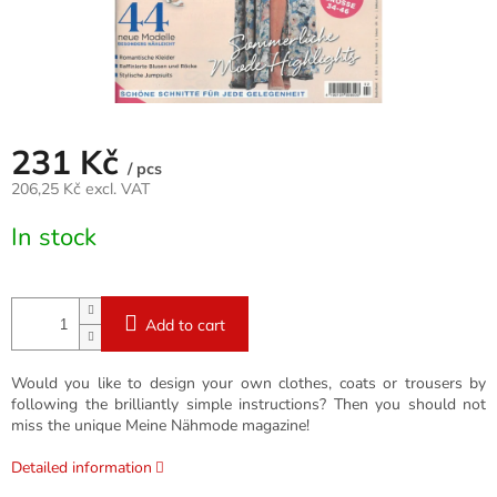
231 Kč
/ pcs
206,25 Kč excl. VAT
Measure
In stock
price:
Add to cart
Would you like to design your own clothes, coats or trousers by
following the brilliantly simple instructions? Then you should not
miss the unique Meine Nähmode magazine!
Detailed information