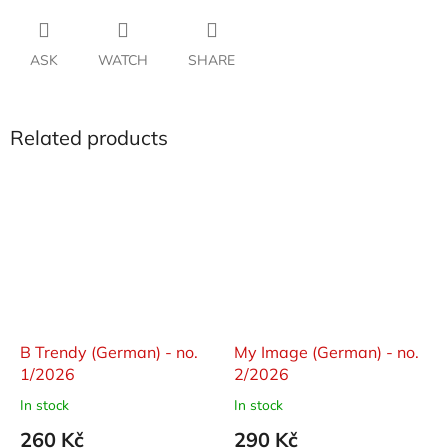
ASK
WATCH
SHARE
Related products
B Trendy (German) - no.
My Image (German) - no.
1/2026
2/2026
In stock
In stock
260 Kč
290 Kč