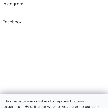
Instagram
Facebook
This website uses cookies to improve the user
experience. By using our website you agree to our
cookie