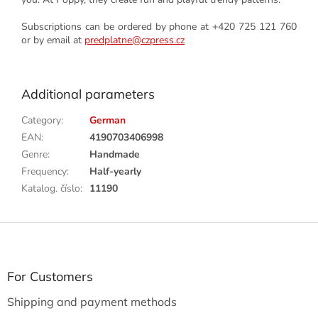
Subscriptions can be ordered by phone at +420 725 121 760
or by email at
predplatne@czpress.cz
Additional parameters
Category
:
German
EAN
:
4190703406998
Genre
:
Handmade
Frequency
:
Half-yearly
Katalog. číslo
:
11190
F
o
o
t
For Customers
e
Shipping and payment methods
r