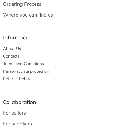
Ordering Process
Where you can find us
Informace
About Us
Contacts
Terms and Conditions
Personal data protection
Returns Policy
Collaboration
For sellers
For suppliers