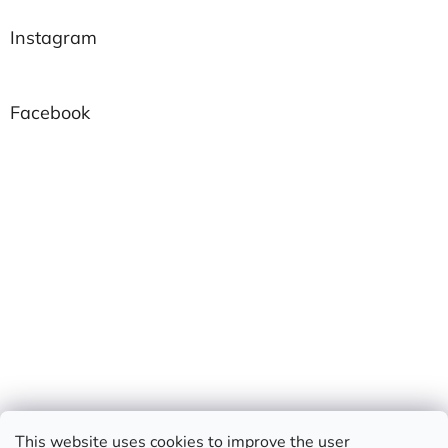
Instagram
Facebook
This website uses cookies to improve the user