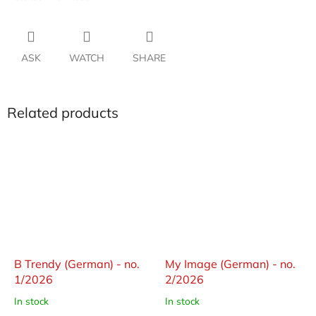
ASK
WATCH
SHARE
Related products
B Trendy (German) - no.
My Image (German) - no.
1/2026
2/2026
In stock
In stock