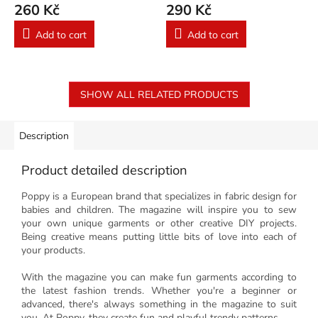
260 Kč
290 Kč
Add to cart
Add to cart
SHOW ALL RELATED PRODUCTS
Description
Product detailed description
Poppy is a European brand that specializes in fabric design for
babies and children. The magazine will inspire you to sew
your own unique garments or other creative DIY projects.
Being creative means putting little bits of love into each of
your products.
With the magazine you can make fun garments according to
the latest fashion trends. Whether you're a beginner or
advanced, there's always something in the magazine to suit
you. At Poppy, they create fun and playful trendy patterns.