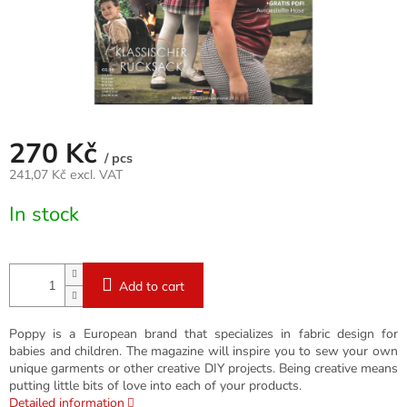
270 Kč
/ pcs
241,07 Kč excl. VAT
Measure
In stock
price:
Add to cart
Poppy is a European brand that specializes in fabric design for
babies and children. The magazine will inspire you to sew your own
unique garments or other creative DIY projects. Being creative means
putting little bits of love into each of your products.
Detailed information