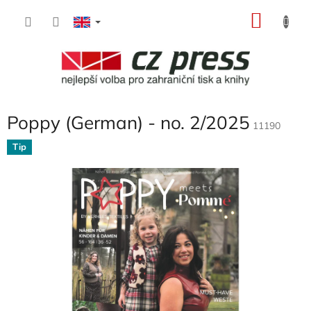
Skip
SHOP
to
content
CART
Poppy (German) - no. 2/2025
11190
Tip